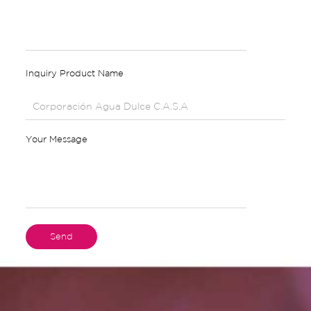
Inquiry Product Name
Your Message