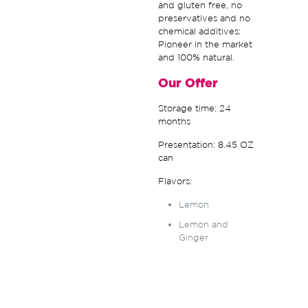
and gluten free, no
preservatives and no
chemical additives;
Pioneer in the market
and 100% natural.
Our Offer
Storage time: 24
months
Presentation: 8.45 OZ
can
Flavors:
Lemon
Lemon and
Ginger