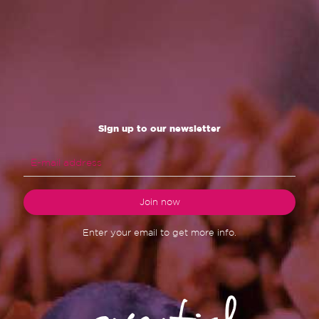
Sign up to our newsletter
Enter your email to get more info.