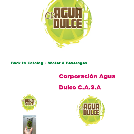
Back to Catalog
Water & Beverages
Corporación Agua
Dulce C.A.S.A