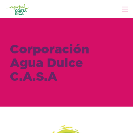
Corporación
Agua Dulce
C.A.S.A