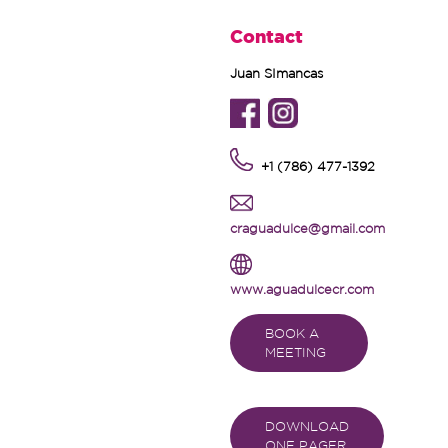
Contact
Juan SImancas
+1 (786) 477-1392
craguadulce@gmail.com
www.aguadulcecr.com
BOOK A
MEETING
DOWNLOAD
ONE PAGER