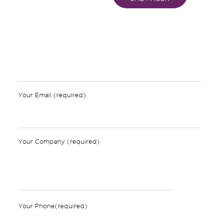
Your Email (required)
Your Company (required)
Your Phone(required)