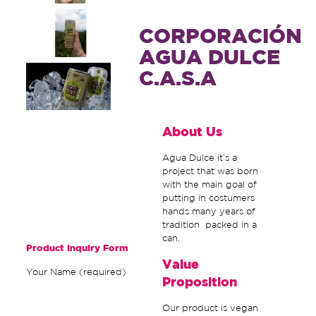
CORPORACIÓN
AGUA DULCE
C.A.S.A
About Us
Agua Dulce it’s a
project that was born
with the main goal of
putting in costumers
hands many years of
tradition packed in a
can.
Product Inquiry Form
Value
Your Name (required)
Proposition
Our product is vegan