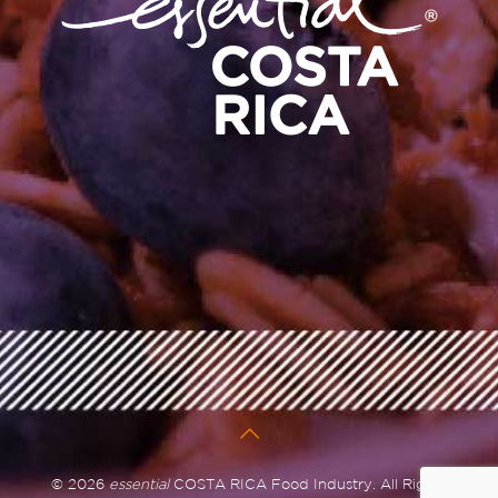
© 2026
essential
COSTA RICA Food Industry. All Rights