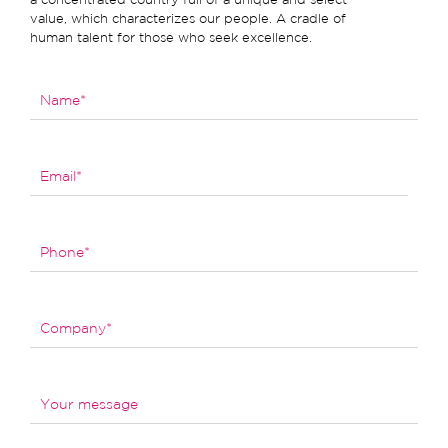
value, which characterizes our people. A cradle of
human talent for those who seek excellence.