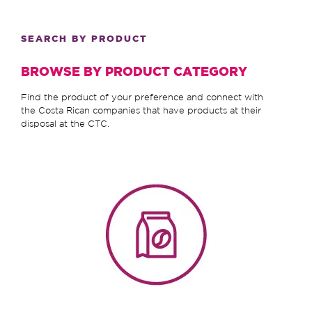
SEARCH BY PRODUCT
BROWSE BY PRODUCT CATEGORY
Find the product of your preference and connect with
the Costa Rican companies that have products at their
disposal at the CTC.