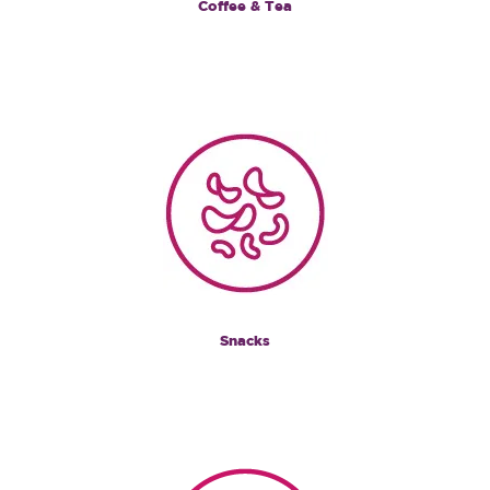
Coffee & Tea
Snacks