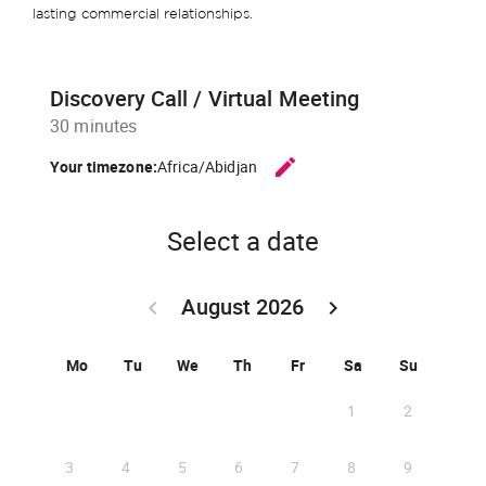
lasting commercial relationships.