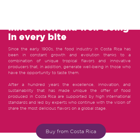
FOOD INDUSTRY IN COSTA RICA
Innovation and well-being
in every bite
Since the early 1900s, the food industry in Costa Rica has
been in constant growth and evolution thanks to a
combination of unique tropical flavors and innovative
producers that, in addition, generate well-being in those who
have the opportunity to taste them.
After a hundred years the excellence, innovation, and
sustainability that has made unique the offer of food
produced in Costa Rica are supported by high international
standards and led by experts who continue with the vision of
share the most delicious flavors on a global stage.
Buy from Costa Rica