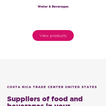
Water & Beverages
VIew products
COSTA RICA TRADE CENTER UNITED STATES
Suppliers of food and
beverages in your