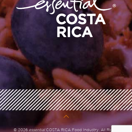
© 2026
essential
COSTA RICA Food Industry. All Rights