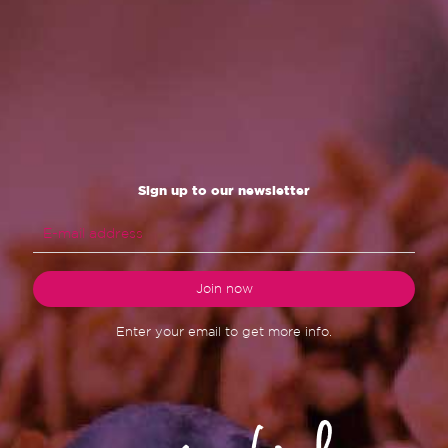
Sign up to our newsletter
Enter your email to get more info.