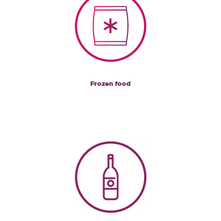
Frozen food