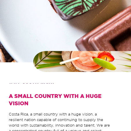
WHY COSTA RICA?
A SMALL COUNTRY WITH A HUGE
VISION
Costa Rica, a small country with a huge vision, a
resilient nation capable of continuing to supply the
world with sustainability, innovation and talent. We are
a concentrated country full of a unique and select