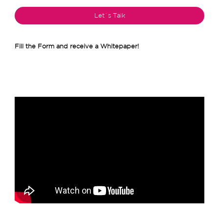
Fill the Form and receive a Whitepaper!