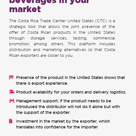
market
The Costa Rica Trade Center United States (CTC) is a
strategic tool that allows the joint presence of the
offer of Costa Rican products in the United States
through storage services, testing, commercial
promotion, among others. This platform includes
distribution and marketing alternatives so that Costa
Rican exporters are closer to you.
Presence of the product in the United States shows that
there is export experience.
Product availability for your orders and delivery logistics.
Management support, if the product needs to be
introduced the distributor will not do it alone but with
the support of the exporter.
Investment in the market by the exporter, which
translates into confidence for the importer