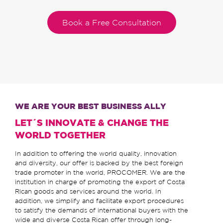
Book a Free Consultation
WE ARE YOUR BEST BUSINESS ALLY
LET´S INNOVATE & CHANGE THE
WORLD TOGETHER
In addition to offering the world quality, innovation
and diversity, our offer is backed by the best foreign
trade promoter in the world, PROCOMER. We are the
institution in charge of promoting the export of Costa
Rican goods and services around the world. In
addition, we simplify and facilitate export procedures
to satisfy the demands of international buyers with the
wide and diverse Costa Rican offer through long-