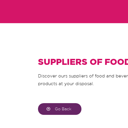
SUPPLIERS OF FOO
Discover ours suppliers of food and beve
products at your disposal.
Go Back