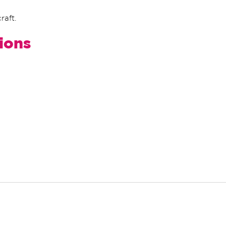
raft.
tions