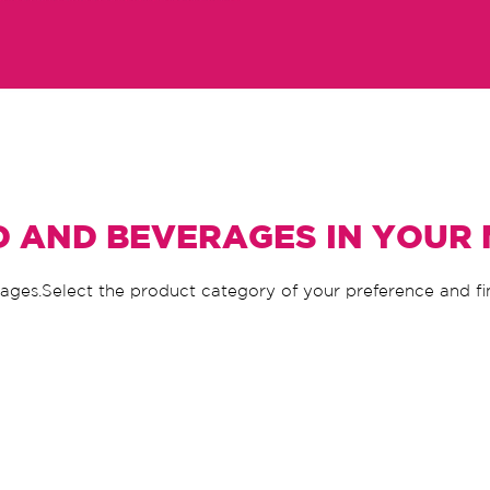
D AND BEVERAGES IN YOUR
rages.Select the product category of your preference and f