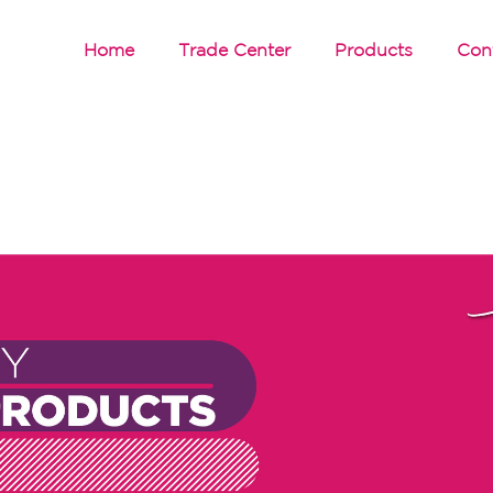
Home
Trade Center
Products
Con