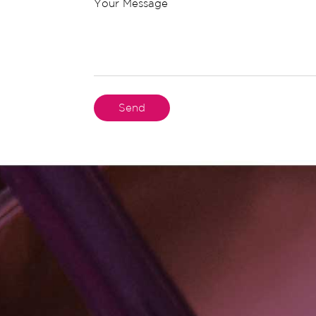
Your Message