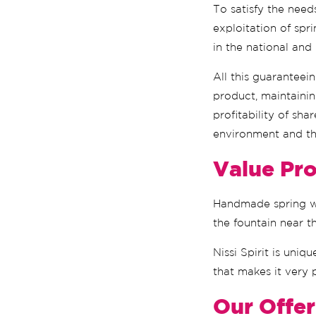
To satisfy the need
exploitation of spr
in the national and
All this guaranteei
product, maintainin
profitability of sha
environment and th
Value Pro
Handmade spring wat
the fountain near t
Nissi Spirit is uniq
that makes it very 
Our Offer