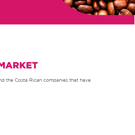
 MARKET
ind the Costa Rican companies that have