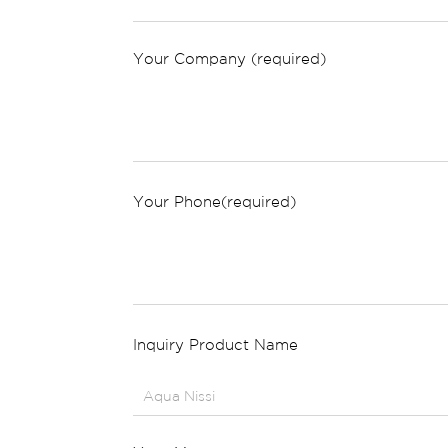
Your Company (required)
Your Phone(required)
Inquiry Product Name