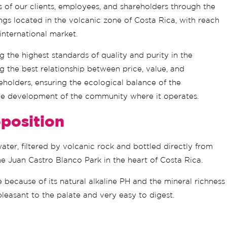
s of our clients, employees, and shareholders through the
ings located in the volcanic zone of Costa Rica, with reach
 international market.
ng the highest standards of quality and purity in the
g the best relationship between price, value, and
reholders, ensuring the ecological balance of the
e development of the community where it operates.
position
er, filtered by volcanic rock and bottled directly from
he Juan Castro Blanco Park in the heart of Costa Rica.
ue because of its natural alkaline PH and the mineral richness
pleasant to the palate and very easy to digest.