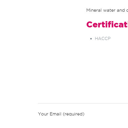
Mineral water and c
Certifica
HACCP
Your Email (required)