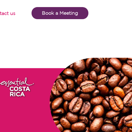
Book a Meeting
tact us