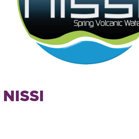
NISSI