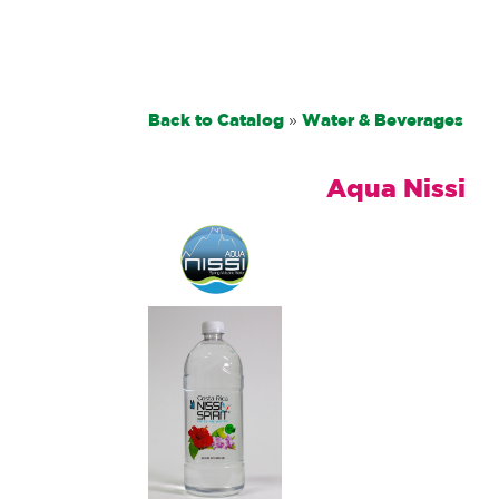
Back to Catalog
Water & Beverages
Aqua Nissi