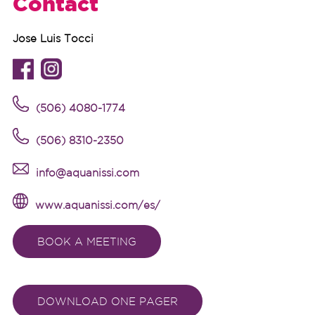
Contact
Jose Luis Tocci
(
506) 4080-1774
(
506) 8310-2350
info@aquanissi.com
www.aquanissi.com/es/
BOOK A MEETING
DOWNLOAD ONE PAGER