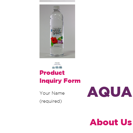
Product
Inquiry Form
AQUA 
Your Name
(required)
About Us